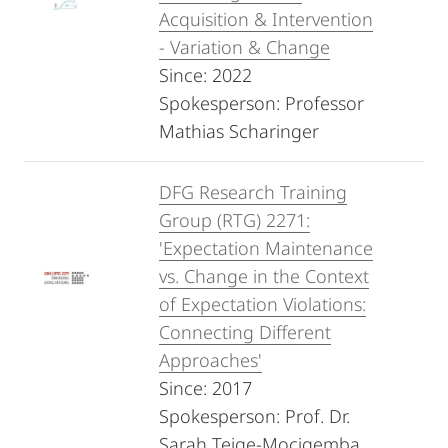
Acquisition & Intervention
- Variation & Change
Since: 2022
Spokesperson: Professor
Mathias Scharinger
DFG Research Training
Group (RTG) 2271:
'Expectation Maintenance
vs. Change in the Context
of Expectation Violations:
Connecting Different
Approaches'
Since: 2017
Spokesperson: Prof. Dr.
Sarah Teige-Mocigemba,