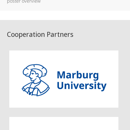
poster overview
Cooperation Partners