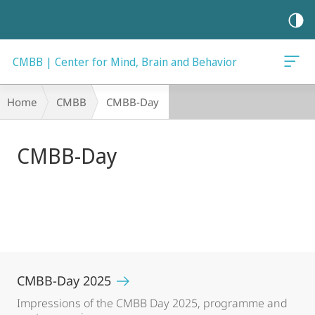
mobile
navigation
CMBB | Center for Mind, Brain and Behavior
Main
Breadcrumb-
Home
CMBB
CMBB-Day
Content
Navigation
CMBB-Day
CMBB-Day 2025
Impressions of the CMBB Day 2025, programme and