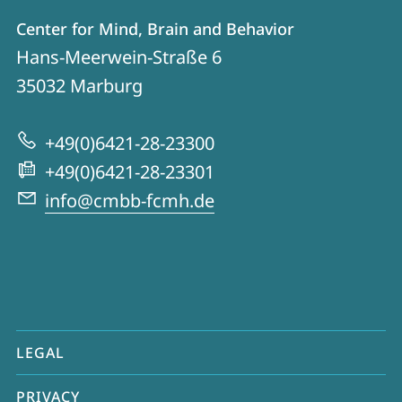
Contact
Contact
Center for Mind, Brain and Behavior
details
Hans-Meerwein-Straße 6
Center
35032
Marburg
for
Mind,
+49(0)6421-28-23300
Brain
+49(0)6421-28-23301
and
info@cmbb-fcmh.de
Behavior
mobile
LEGAL
service
PRIVACY