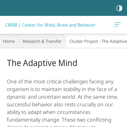
mobile
navigation
CMBB | Center for Mind, Brain and Behavior
Breadcrumb-
Home
Research & Transfer
Cluster Project - The Adaptiv
Navigation
Main
The Adaptive Mind
Content
One of the most critical challenges facing any
organism is to maintain stability in the face of a
dynamic and uncertain world. At the same time,
successful behavior also rests crucially on our
ability to adapt when circumstances
fundamentally change. These two conflicting