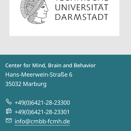
Contact
Contact
Center for Mind, Brain and Behavior
details
Hans-Meerwein-Straße 6
Center
35032
Marburg
for
Mind,
+49(0)6421-28-23300
Brain
+49(0)6421-28-23301
and
info@cmbb-fcmh.de
Behavior