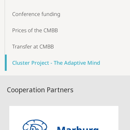
Conference funding
Prices of the CMBB
Transfer at CMBB
Cluster Project - The Adaptive Mind
Cooperation Partners