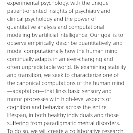
experimental psychology, with the unique
patient-oriented insights of psychiatry and
clinical psychology and the power of
quantitative analysis and computational
modeling by artificial intelligence. Our goal is to
observe empirically, describe quantitatively, and
model computationally how the human mind
continually adapts in an ever-changing and
often unpredictable world. By examining stability
and transition, we seek to characterize one of
the canonical computations of the human mind
—adaptation—that links basic sensory and
motor processes with high-level aspects of
cognition and behavior across the entire
lifespan, in both healthy individuals and those
suffering from paradigmatic mental disorders.
To do so, we will create a collaborative research