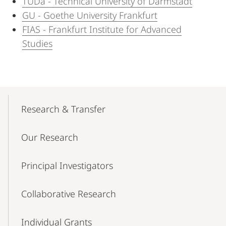
TUDa - Technical University of Darmstadt
GU - Goethe University Frankfurt
FIAS - Frankfurt Institute for Advanced
Studies
Mobile-
Content-
Research & Transfer
Navigation
Our Research
Principal Investigators
Collaborative Research
Individual Grants