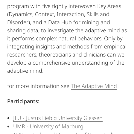
program with five tightly interwoven Key Areas
(Dynamics, Context, Interaction, Skills and
Disorder), and a Data Hub for mining and
sharing data, to investigate the adaptive mind as
it performs complex natural behaviors. Only by
integrating insights and methods from empirical
researchers, theoreticians and clinicians can we
develop a comprehensive understanding of the
adaptive mind.
for more information see
The Adaptive Mind
Participants:
JLU - Justus Liebig University Giessen
UMR - University of Marburg