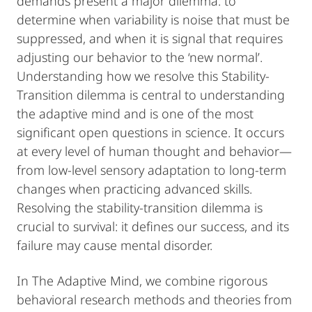
demands present a major dilemma: to
determine when variability is noise that must be
suppressed, and when it is signal that requires
adjusting our behavior to the ‘new normal’.
Understanding how we resolve this Stability-
Transition dilemma is central to understanding
the adaptive mind and is one of the most
significant open questions in science. It occurs
at every level of human thought and behavior—
from low-level sensory adaptation to long-term
changes when practicing advanced skills.
Resolving the stability-transition dilemma is
crucial to survival: it defines our success, and its
failure may cause mental disorder.
In The Adaptive Mind, we combine rigorous
behavioral research methods and theories from