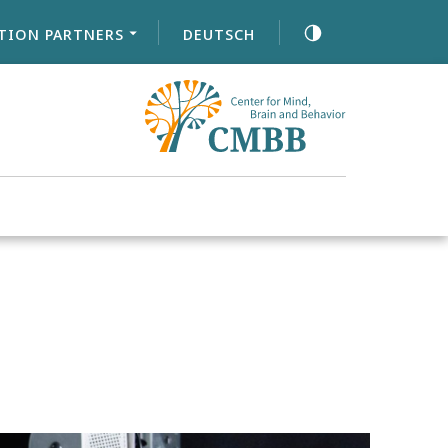
TION PARTNERS
DEUTSCH