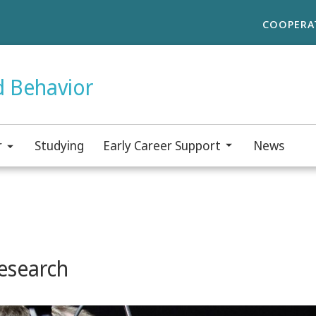
COOPERA
d Behavior
r
Studying
Early Career Support
News
esearch