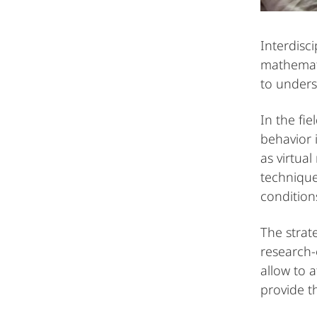
Interdisc
mathemati
to unders
In the fi
behavior 
as virtual
technique
conditions
The strat
research
allow to 
provide t