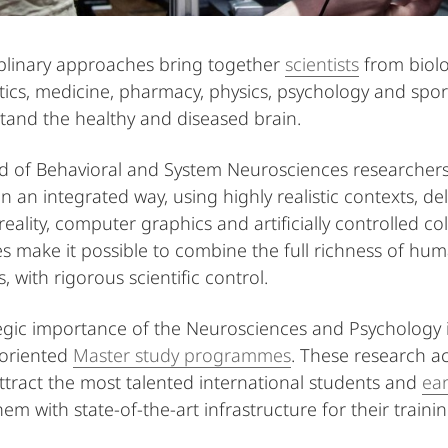
iplinary approaches bring together
scientists
from biolo
cs, medicine, pharmacy, physics, psychology and sports 
tand the healthy and diseased brain.
eld of Behavioral and System Neurosciences researche
in an integrated way, using highly realistic contexts, d
 reality, computer graphics and artificially controlled 
s make it possible to combine the full richness of hum
, with rigorous scientific control.
egic importance of the Neurosciences and Psychology 
-oriented
Master study programmes
. These research ac
attract the most talented international students and
ear
hem with state-of-the-art infrastructure for their train