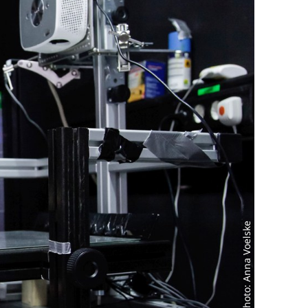
Photo: Anna Voelske