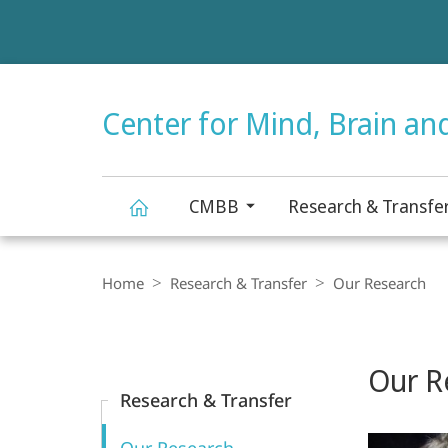
Service
navigation
HIGH-CONTRAST VERSION
Center for Mind, Brain an
CMBB
Research & Transfe
Center
Breadcrumb-
Navigation
Home
Research & Transfer
Our Research
for
Content-
Navigation
Main
Mind,
Our R
Content
Research & Transfer
Brain