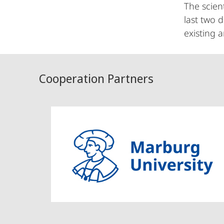
The scien
last two 
existing 
Cooperation Partners