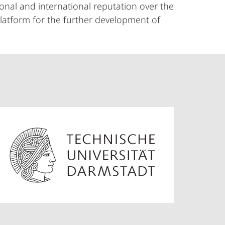
onal and international reputation over the
platform for the further development of