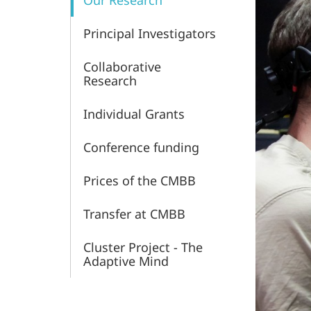
Our Research
and
Principal Investigators
Behavior
Collaborative
Research
Individual Grants
Conference funding
Prices of the CMBB
Transfer at CMBB
Cluster Project - The
Adaptive Mind