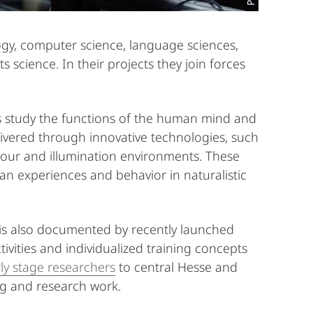
gy, computer science, language sciences,
science. In their projects they join forces
rs study the functions of the human mind and
elivered through innovative technologies, such
colour and illumination environments. These
an experiences and behavior in naturalistic
is also documented by recently launched
tivities and individualized training concepts
ly stage researchers
to central Hesse and
ing and research work.