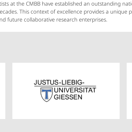
tists at the CMBB have established an outstanding nati
decades. This context of excellence provides a unique 
and future collaborative research enterprises.