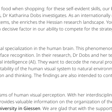
 food when shopping: for these self-evident skills, our 
, Dr Katharina Dobs investigates. As an internationally
stems, she enriches the Hessian research landscape. Yo
decisive factor in our ability to compete for the strate
al specialization in the human brain. This phenomenon
s face recognition. In their research, Dr Dobs and he
al intelligence (AI). They want to decode the neural pr
ability of the human visual system to natural environm
n and thinking. The findings are also intended to con
s of human visual perception. With her interdisciplina
rovides valuable information on the organization of t
niversity in Giessen
. We are glad that with the suppor