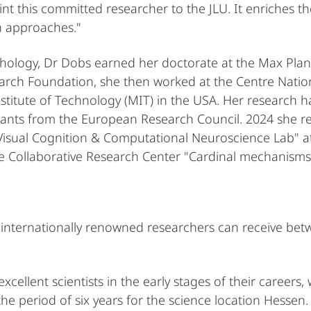
nt this committed researcher to the JLU. It enriches th
ch approaches."
ology, Dr Dobs earned her doctorate at the Max Planck 
rch Foundation, she then worked at the Centre Nation
titute of Technology (MIT) in the USA. Her research 
rants from the European Research Council. 2024 she rec
sual Cognition & Computational Neuroscience Lab" at t
he Collaborative Research Center "Cardinal mechanisms
internationally renowned researchers can receive betwe
cellent scientists in the early stages of their careers
he period of six years for the science location Hessen.