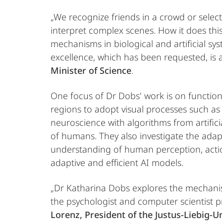
„We recognize friends in a crowd or select
interpret complex scenes. How it does this
mechanisms in biological and artificial sy
excellence, which has been requested, is a 
Minister of Science
.
One focus of Dr Dobs' work is on function
regions to adopt visual processes such a
neuroscience with algorithms from artifici
of humans. They also investigate the adapt
understanding of human perception, actio
adaptive and efficient AI models.
„Dr Katharina Dobs explores the mechanism
the psychologist and computer scientist p
Lorenz, President of the Justus-Liebig-U