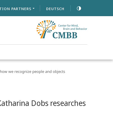
TION PARTNERS
DEUTSCH
s how we recognize people and objects
 Katharina Dobs researches