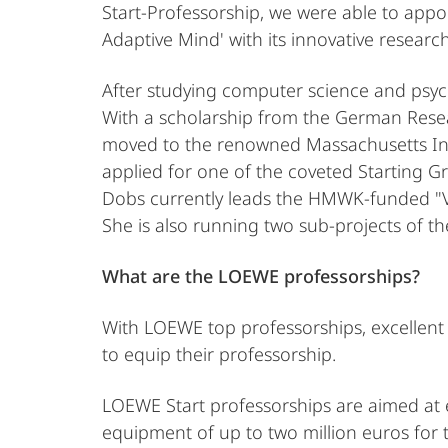
Start-Professorship, we were able to appoi
Adaptive Mind' with its innovative resear
After studying computer science and psych
With a scholarship from the German Resea
moved to the renowned Massachusetts Ins
applied for one of the coveted Starting G
Dobs currently leads the HMWK-funded "Vi
She is also running two sub-projects of t
What are the LOEWE professorships?
With LOEWE top professorships, excellent 
to equip their professorship.
LOEWE Start professorships are aimed at ex
equipment of up to two million euros for t