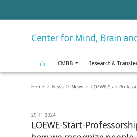
Service
navigation
HIGH-CONTRAST VERSION
Center for Mind, Brain an
CMBB
Research & Transfe
Center
Breadcrumb-
Navigation
Home
News
News
LOEWE-Start-Professor
for
Mind,
29.11.2024
LOEWE-Start-Professorship
Brain