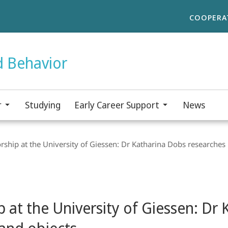
COOPERA
d Behavior
r
Studying
Early Career Support
News
ship at the University of Giessen: Dr Katharina Dobs researche
 at the University of Giessen: Dr