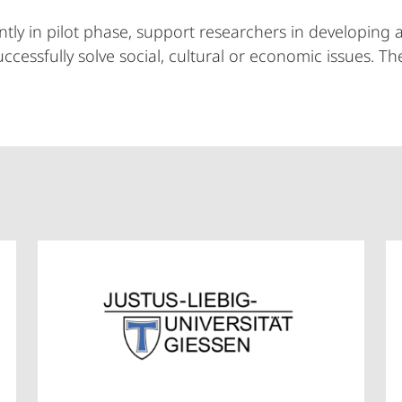
tly in pilot phase, support researchers in developing a
uccessfully solve social, cultural or economic issues. 