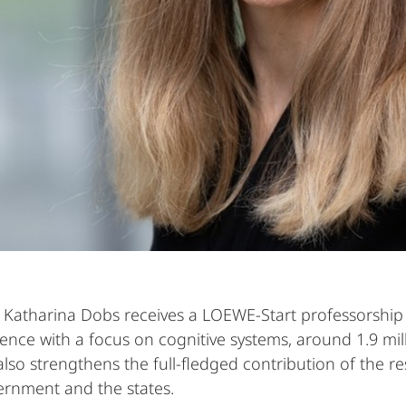
Katharina Dobs receives a LOEWE-Start professorship at
ience with a focus on cognitive systems, around 1.9 mi
 also strengthens the full-fledged contribution of the
vernment and the states.