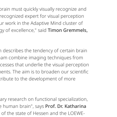
brain must quickly visually recognize and
 recognized expert for visual perception
ur work in the Adaptive Mind cluster of
gy of excellence," said
Timon Gremmels,
 describes the tendency of certain brain
r team combine imaging techniques from
ocesses that underlie the visual perception
ents. The aim is to broaden our scientific
tribute to the development of more
ry research on functional specialization,
he human brain", says
Prof. Dr. Katharina
t of the state of Hessen and the LOEWE-