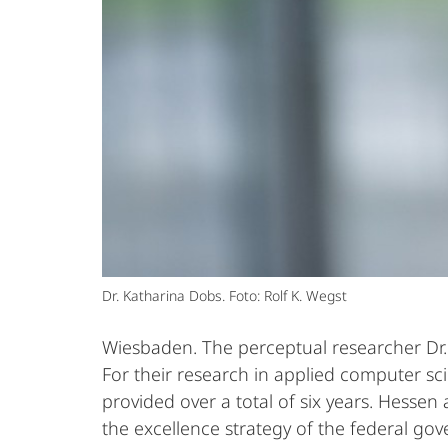
Dr. Katharina Dobs. Foto: Rolf K. Wegst
Wiesbaden. The perceptual researcher Dr. 
For their research in applied computer sc
provided over a total of six years. Hessen
the excellence strategy of the federal go