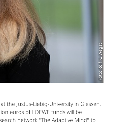
Foto: Rolf K. Wegst
 the Justus-Liebig-University in Giessen.
llion euros of LOEWE funds will be
 research network "The Adaptive Mind" to