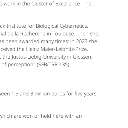
e work in the Cluster of Excellence 'The
Institute for Biological Cybernetics.
al de la Recherche in Toulouse. Then she
has been awarded many times: in 2023 she
eived the Heinz Maier-Leibnitz-Prize.
he Justus-Liebig-University in Giessen.
 of perception" (SFB/TRR 135).
en 1.5 and 3 million euros for five years
, which are won or held here with an