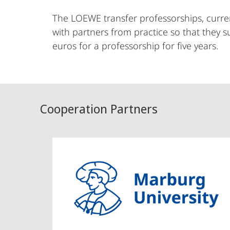
The LOEWE transfer professorships, curren
with partners from practice so that they s
euros for a professorship for five years.
Cooperation Partners