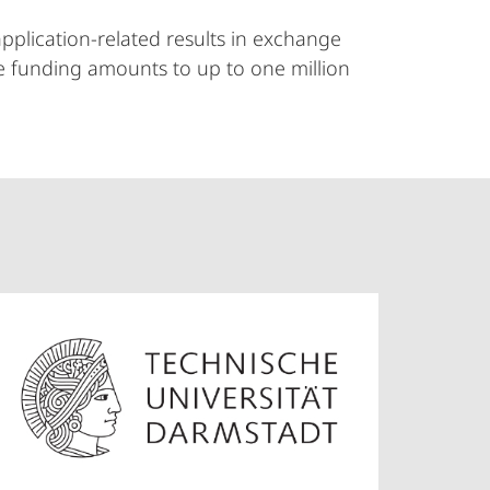
pplication-related results in exchange
The funding amounts to up to one million