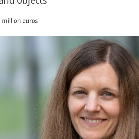
and objects
million euros