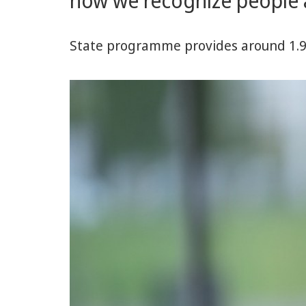
how we recognize people 
and
Behavior
State programme provides around 1.9 